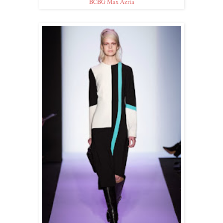
BCBG Max Azria