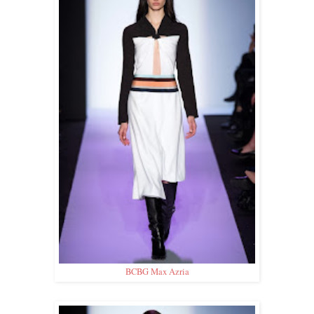
BCBG Max Azria