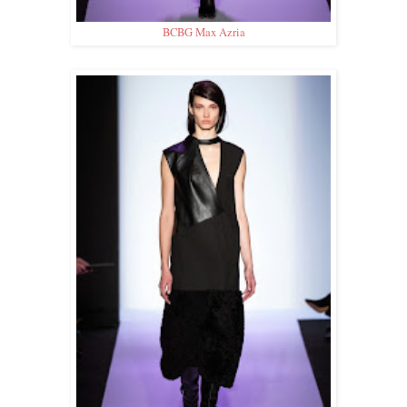
BCBG Max Azria