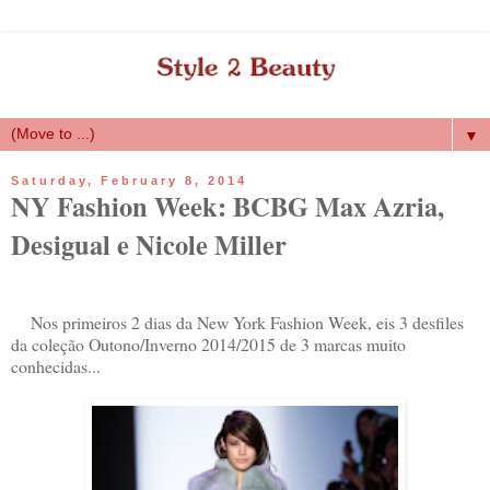
▼
Saturday, February 8, 2014
NY Fashion Week: BCBG Max Azria,
Desigual e Nicole Miller
Nos primeiros 2 dias da New York Fashion Week, eis 3 desfiles
da coleção Outono/Inverno 2014/2015 de 3 marcas muito
conhecidas...