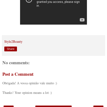
Style2Beauty
Share
No comments:
Post a Comment
Obrigada! A vossa opinião vale muito :)
Thanks! Your opinion means a lot :)