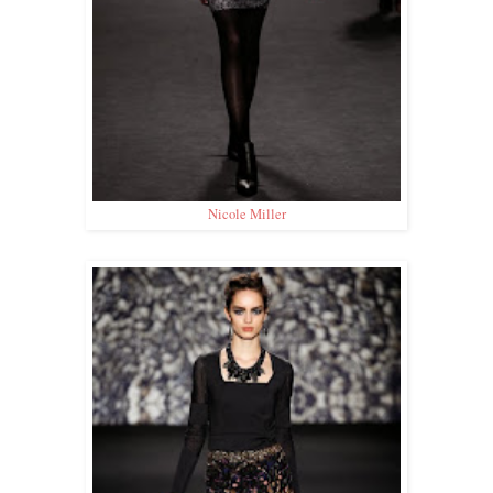
Nicole Miller