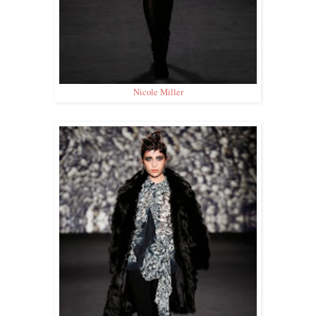
Nicole Miller