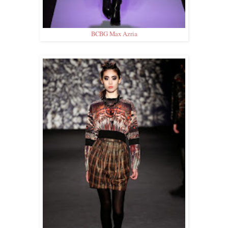
BCBG Max Azria