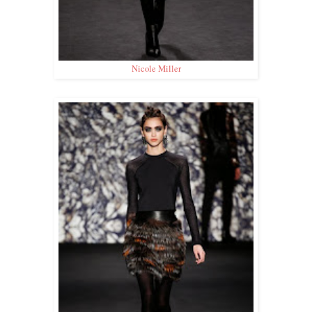
Nicole Miller