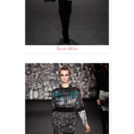
Nicole Miller