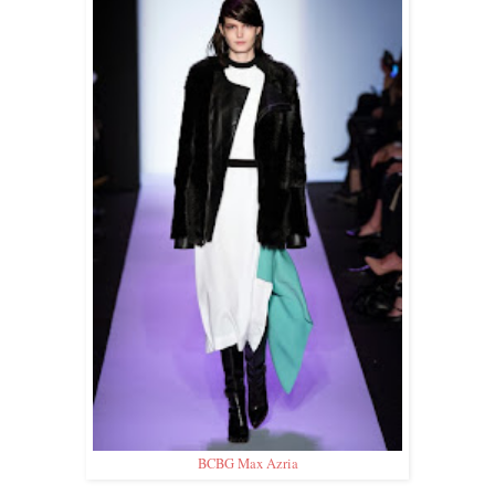
BCBG Max Azria