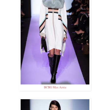
BCBG Max Azria