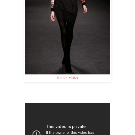
Nicole Miller