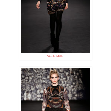
Nicole Miller